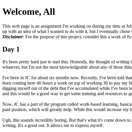
Welcome, All
This web page is an assignment I'm working on during my time at Jo
up with an idea of what I wanted to do with it, but I eventually chose 
Disclaimer
: For the purpose of this project, consider this a work of fic
Day 1
It's been pretty hard just to start this. Honestly, the thought of writi
whatever, but I'm not the most knowledgeable about any of those things. 
I've been in JC for about six months now. Recently, I've been told that
been coming here 40 hours a week on top of working 30 to pay my bill
digging myself out of the debt that I've accumulated while I've been he
and this would be a good way to get some training and resources to get 
Now, JC has a part of the program called work-based learning, basicall
paid position, which will greatly help. While this would increase my tim
Ugh, this sounds incredibly boring. But that's what it's come down to.
writing. It's a good out. It allows me to express myself.