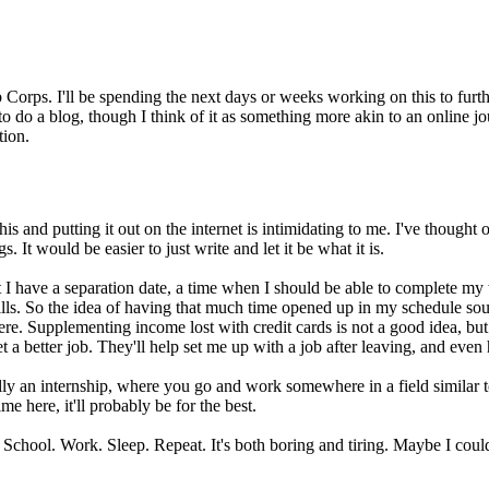
b Corps. I'll be spending the next days or weeks working on this to 
to do a blog, though I think of it as something more akin to an online jo
tion.
ng this and putting it out on the internet is intimidating to me. I've tho
It would be easier to just write and let it be what it is.
 I have a separation date, a time when I should be able to complete my wo
s. So the idea of having that much time opened up in my schedule sound
re. Supplementing income lost with credit cards is not a good idea, but i
a better job. They'll help set me up with a job after leaving, and even 
y an internship, where you go and work somewhere in a field similar to t
e here, it'll probably be for the best.
 School. Work. Sleep. Repeat. It's both boring and tiring. Maybe I could 