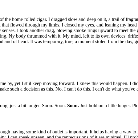
 of the home-rolled cigar. I dragged slow and deep on it, a trail of fragr
on that flowed through my limbs. I closed my eyes, and leaning my hea
y senses. I took another drag, blowing smoke rings upward to meet th
 calming. Ny body thrummed with it. My mind, left to its own devices, dri
 mind and of heart. It was temporary, true, a moment stolen from the day, 
e by, yet I stiil keep moving forward. I knew this would happen. I didn
make such a decision as this. No. I can't do this. I can't do what you've
long, just a bit longer. Soon. Soon.
Soon.
Just hold on a little longer. Pl
ough having some kind of outlet is important. It helps having a way to le
nymity. I can speak unseen, and the reprecussions of it are minimal. I'll p