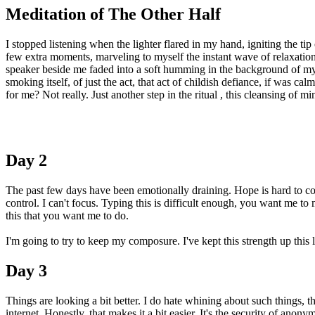
Meditation of The Other Half
I stopped listening when the lighter flared in my hand, igniting the tip
few extra moments, marveling to myself the instant wave of relaxati
speaker beside me faded into a soft humming in the background of m
smoking itself, of just the act, that act of childish defiance, if was
for me? Not really. Just another step in the ritual , this cleansing of
Day 2
The past few days have been emotionally draining. Hope is hard to com
control. I can't focus. Typing this is difficult enough, you want me to 
this that you want me to do.
I'm going to try to keep my composure. I've kept this strength up this 
Day 3
Things are looking a bit better. I do hate whining about such things, th
internet. Honestly, that makes it a bit easier. It's the security of ano