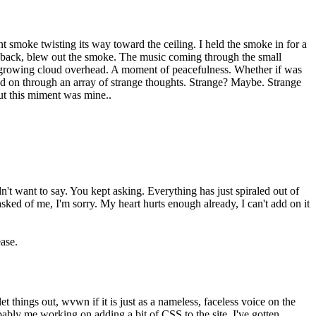
ant smoke twisting its way toward the ceiling. I held the smoke in for a
d back, blew out the smoke. The music coming through the small
e growing cloud overhead. A moment of peacefulness. Whether if was
fted on through an array of strange thoughts. Strange? Maybe. Strange
gut this miment was mine..
't want to say. You kept asking. Everything has just spiraled out of
 asked of me, I'm sorry. My heart hurts enough already, I can't add on it
ease.
t things out, wvwn if it is just as a nameless, faceless voice on the
robably me working on adding a bit of CSS to the site. I've gotten