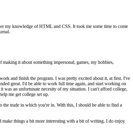
further my knowledge of HTML and CSS. It took me some time to come
urnal.
ught of making it about something impersonal, games, my hobbies,
rk and finish the program. I was pretty excited about it, at first. I've
ed great. I'd be able to work full time again, and start working on
t was an unfortunate necesity of my situation. I can't afford college,
help me get college set up.
he trade in which you're in. With this, I should be able to find a
make things a bit more interesting with a bit of writing. I do enjoy